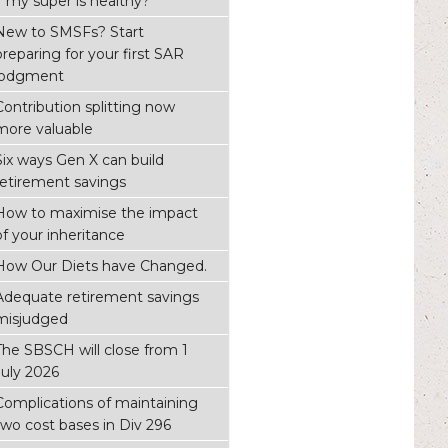
if my super is healthy?
New to SMSFs? Start
preparing for your first SAR
lodgment
Contribution splitting now
more valuable
Six ways Gen X can build
retirement savings
How to maximise the impact
of your inheritance
How Our Diets have Changed.
Adequate retirement savings
misjudged
The SBSCH will close from 1
July 2026
Complications of maintaining
two cost bases in Div 296