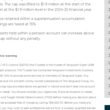
 The cap was lifted to $1.9 million at the start of the
n at the $1.9 million level in the 2024-25 financial year.
be retained within a superannuation accumulation
ngs are taxed at 15%.
ssets held within a pension account can increase above
 cap without any penalty.
vice warning
/ AFS Licence 526270) (the Trustee) is the trustee of Vanguard Super (ABN
per products. The Trustee has contracted Vanguard Investments Australia
63) (VIA) to provide some services to members of Vanguard Super. Any
tee and VIA are both wholly owned subsidiaries of The Vanguard Group, Inc.
avings tips provided above are general in nature and don’t take into account
or needs. You should consider your objectives, financial situation or needs,
) and Target Market Determination (TMD) before making any decision about
e accessed free of charge by calling 1300 655 101. Before you make any
 you may wish to seek professional advice from a suitably qualified adviser.