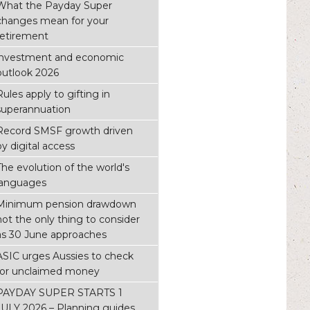
What the Payday Super
changes mean for your
retirement
investment and economic
outlook 2026
Rules apply to gifting in
superannuation
Record SMSF growth driven
by digital access
The evolution of the world's
languages
Minimum pension drawdown
not the only thing to consider
as 30 June approaches
ASIC urges Aussies to check
for unclaimed money
PAYDAY SUPER STARTS 1
JULY 2026 – Planning guides