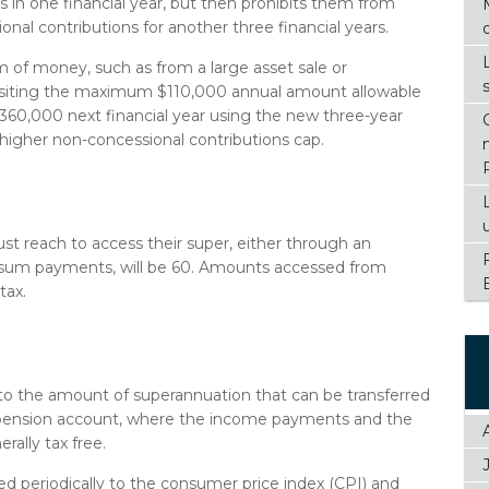
s in one financial year, but then prohibits them from
nal contributions for another three financial years.
 of money, such as from a large asset sale or
positing the maximum $110,000 annual amount allowable
 $360,000 next financial year using the new three-year
 higher non-concessional contributions cap.
t reach to access their super, either through an
sum payments, will be 60. Amounts accessed from
tax.
 to the amount of superannuation that can be transferred
a pension account, where the income payments and the
ally tax free.
ed periodically to the consumer price index (CPI) and