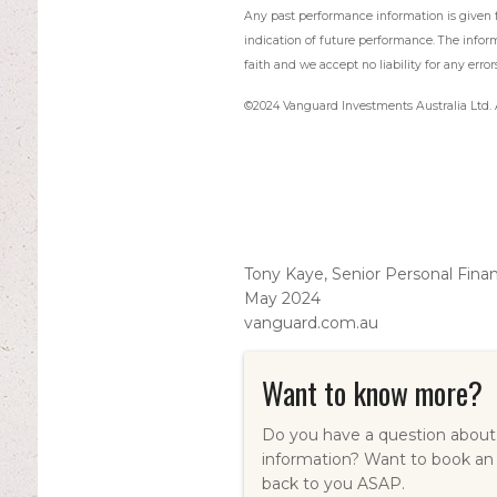
Any past performance information is given fo
indication of future performance. The infor
faith and we accept no liability for any error
©2024 Vanguard Investments Australia Ltd. A
Tony Kaye, Senior Personal Fina
May 2024
vanguard.com.au
Want to know more?
Do you have a question about 
information? Want to book an
back to you ASAP.