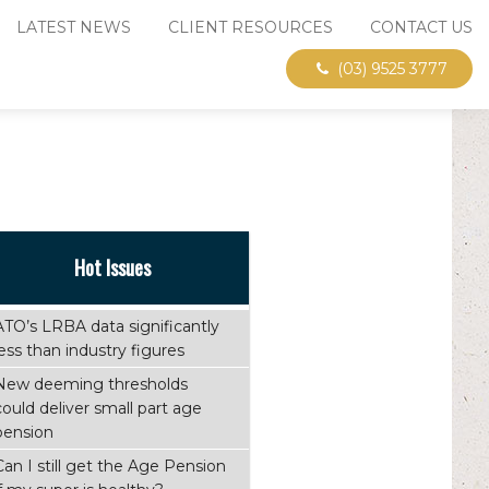
LATEST NEWS
CLIENT RESOURCES
CONTACT US
(03) 9525 3777
Hot Issues
ATO’s LRBA data significantly
less than industry figures
New deeming thresholds
could deliver small part age
pension
Can I still get the Age Pension