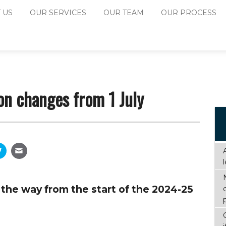
 US
OUR SERVICES
OUR TEAM
OUR PROCESS
on changes from 1 July
the way from the start of the 2024-25