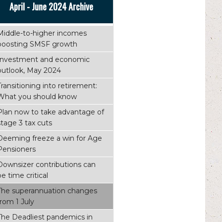
April - June 2024 Archive
Middle-to-higher incomes
boosting SMSF growth
Investment and economic
outlook, May 2024
Transitioning into retirement:
What you should know
Plan now to take advantage of
stage 3 tax cuts
Deeming freeze a win for Age
Pensioners
Downsizer contributions can
be time critical
The superannuation changes
from 1 July
The Deadliest pandemics in