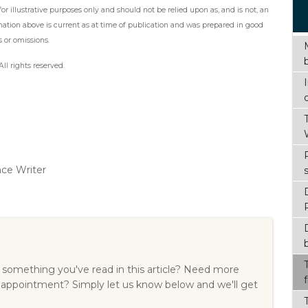
r illustrative purposes only and should not be relied upon as, and is not, an
mation above is current as at time of publication and was prepared in good
s or omissions.
ll rights reserved.
nce Writer
something you've read in this article? Need more
 appointment? Simply let us know below and we'll get