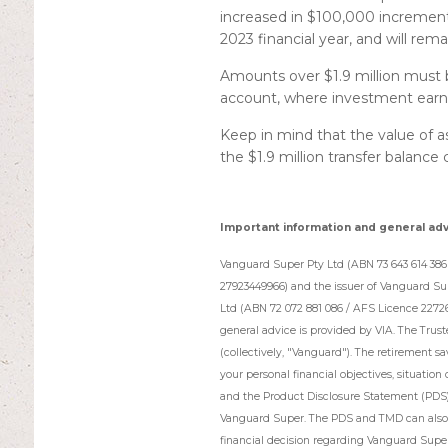
increased in $100,000 increments.
2023 financial year, and will remai
Amounts over $1.9 million must 
account, where investment earni
Keep in mind that the value of a
the $1.9 million transfer balance
Important information and general ad
Vanguard Super Pty Ltd (ABN 73 643 614 386 
27923449966) and the issuer of Vanguard Su
Ltd (ABN 72 072 881 086 / AFS Licence 2272
general advice is provided by VIA. The Trus
(collectively, "Vanguard"). The retirement s
your personal financial objectives, situation 
and the Product Disclosure Statement (PDS
Vanguard Super. The PDS and TMD can also b
financial decision regarding Vanguard Super,