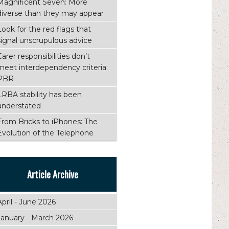
Magnificent Seven: More
diverse than they may appear
Look for the red flags that
signal unscrupulous advice
Carer responsibilities don’t
meet interdependency criteria:
PBR
LRBA stability has been
understated
From Bricks to iPhones: The
Evolution of the Telephone
Article Archive
April - June 2026
January - March 2026