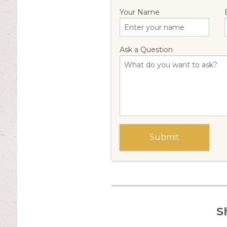
Your Name
Ask a Question
S