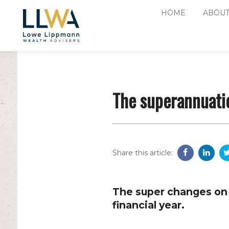
HOME
ABOUT
The superannuati
Share this article:
The super changes on 
financial year.