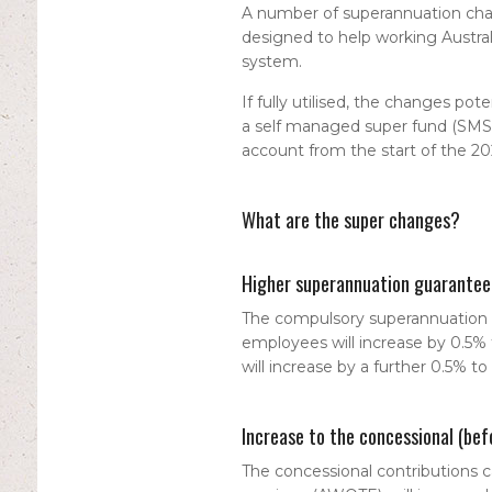
A number of superannuation chan
designed to help working Austra
system.
If fully utilised, the changes pot
a self managed super fund (SMSF),
account from the start of the 202
What are the super changes?
Higher superannuation guarantee
The compulsory superannuation g
employees will increase by 0.5% 
will increase by a further 0.5% to
Increase to the concessional (bef
The concessional contributions c