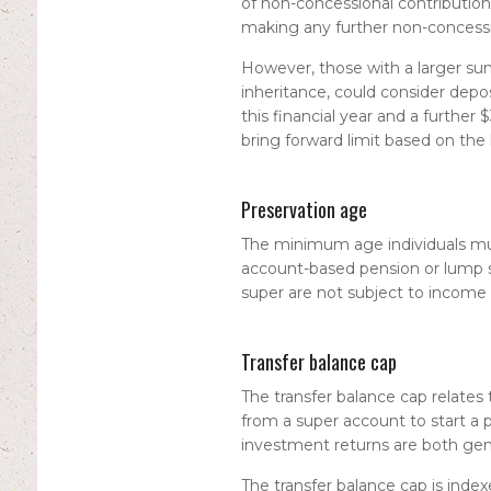
of non-concessional contribution
making any further non-concessio
However, those with a larger sum
inheritance, could consider de
this financial year and a further
bring forward limit based on the
Preservation age
The minimum age individuals mus
account-based pension or lump 
super are not subject to income 
Transfer balance cap
The transfer balance cap relates
from a super account to start 
investment returns are both gener
The transfer balance cap is index