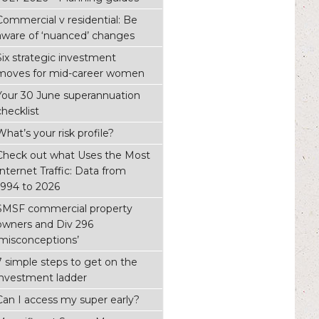
Commercial v residential: Be
aware of ‘nuanced’ changes
Six strategic investment
moves for mid-career women
Your 30 June superannuation
checklist
What’s your risk profile?
Check out what Uses the Most
Internet Traffic: Data from
1994 to 2026
SMSF commercial property
owners and Div 296
‘misconceptions’
7 simple steps to get on the
investment ladder
Can I access my super early?