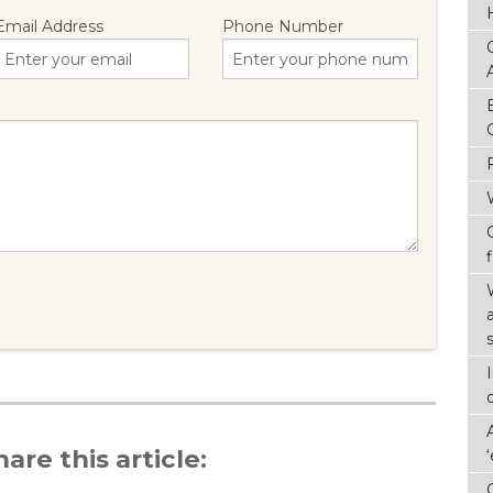
Email Address
Phone Number
f
hare this article: