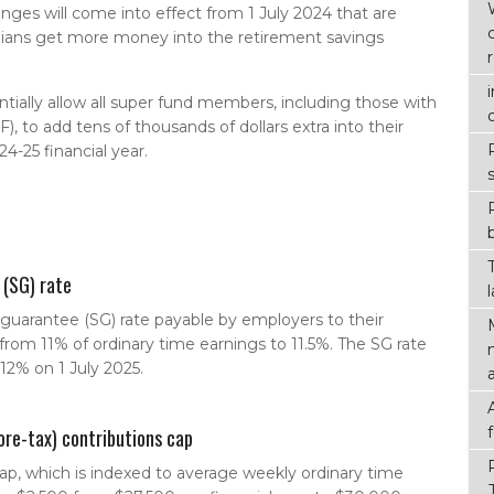
ges will come into effect from 1 July 2024 that are
lians get more money into the retirement savings
entially allow all super fund members, including those with
 to add tens of thousands of dollars extra into their
4-25 financial year.
 (SG) rate
uarantee (SG) rate payable by employers to their
from 11% of ordinary time earnings to 11.5%. The SG rate
 12% on 1 July 2025.
ore-tax) contributions cap
ap, which is indexed to average weekly ordinary time