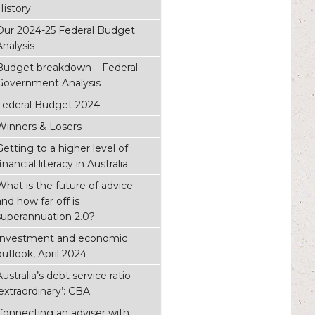
History
Our 2024-25 Federal Budget
Analysis
Budget breakdown – Federal
Government Analysis
Federal Budget 2024
Winners & Losers
Getting to a higher level of
inancial literacy in Australia
What is the future of advice
and how far off is
superannuation 2.0?
Investment and economic
outlook, April 2024
Australia’s debt service ratio
‘extraordinary’: CBA
Connecting an adviser with