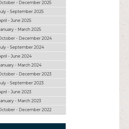
October - December 2025
July - September 2025
April - June 2025
January - March 2025
October - December 2024
July - September 2024
April - June 2024
January - March 2024
October - December 2023
July - September 2023
April - June 2023
January - March 2023
October - December 2022