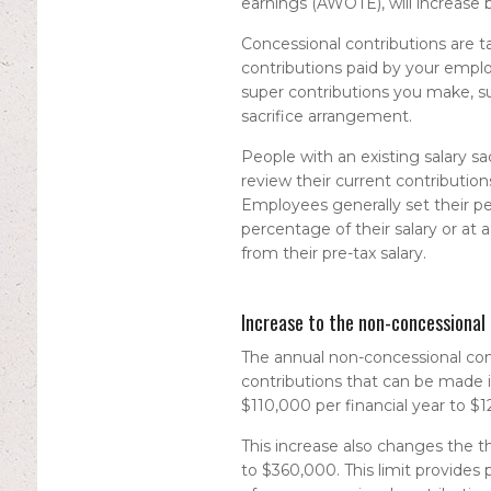
earnings (AWOTE), will increase 
Concessional contributions are ta
contributions paid by your emplo
super contributions you make, su
sacrifice arrangement.
People with an existing salary 
review their current contributions
Employees generally set their pers
percentage of their salary or at 
from their pre-tax salary.
Increase to the non-concessional 
The annual non-concessional cont
contributions that can be made i
$110,000 per financial year to $1
This increase also changes the t
to $360,000. This limit provides