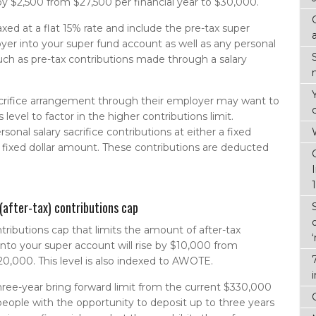
by $2,500 from $27,500 per financial year to $30,000.
xed at a flat 15% rate and include the pre-tax super
yer into your super fund account as well as any personal
ch as pre-tax contributions made through a salary
sacrifice arrangement through their employer may want to
 level to factor in the higher contributions limit.
onal salary sacrifice contributions at either a fixed
a fixed dollar amount. These contributions are deducted
(after-tax) contributions cap
ributions cap that limits the amount of after-tax
nto your super account will rise by $10,000 from
20,000. This level is also indexed to AWOTE.
hree-year bring forward limit from the current $330,000
 people with the opportunity to deposit up to three years