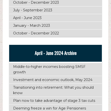
October - December 2023
July - September 2023
April - June 2023
January - March 2023
October - December 2022
April - June 2024 Archive
Middle-to-higher incomes boosting SMSF
growth
Investment and economic outlook, May 2024
Transitioning into retirement: What you should
know
Plan now to take advantage of stage 3 tax cuts
Deeming freeze a win for Age Pensioners