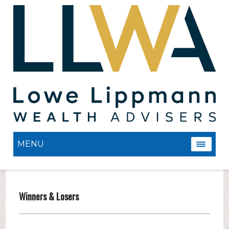
MENU
Winners & Losers