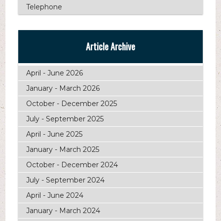
Telephone
Article Archive
April - June 2026
January - March 2026
October - December 2025
July - September 2025
April - June 2025
January - March 2025
October - December 2024
July - September 2024
April - June 2024
January - March 2024