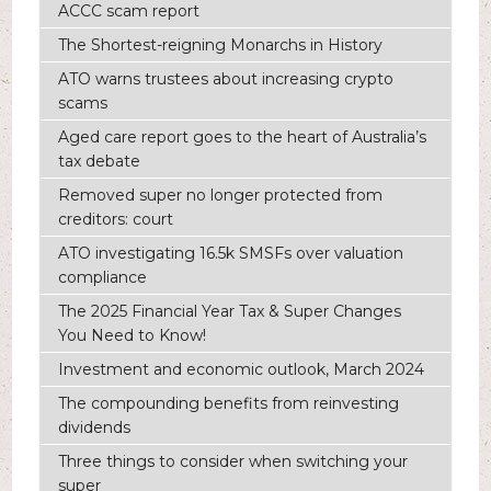
ACCC scam report
The Shortest-reigning Monarchs in History
ATO warns trustees about increasing crypto
scams
Aged care report goes to the heart of Australia’s
tax debate
Removed super no longer protected from
creditors: court
ATO investigating 16.5k SMSFs over valuation
compliance
The 2025 Financial Year Tax & Super Changes
You Need to Know!
Investment and economic outlook, March 2024
The compounding benefits from reinvesting
dividends
Three things to consider when switching your
super