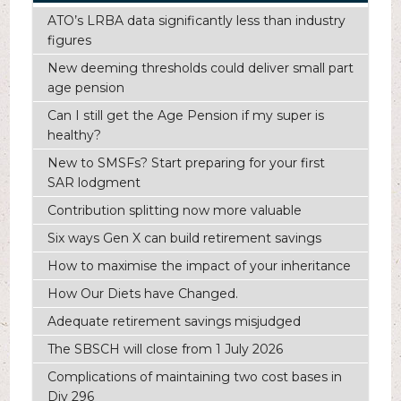
ATO’s LRBA data significantly less than industry
figures
New deeming thresholds could deliver small part
age pension
Can I still get the Age Pension if my super is
healthy?
New to SMSFs? Start preparing for your first
SAR lodgment
Contribution splitting now more valuable
Six ways Gen X can build retirement savings
How to maximise the impact of your inheritance
How Our Diets have Changed.
Adequate retirement savings misjudged
The SBSCH will close from 1 July 2026
Complications of maintaining two cost bases in
Div 296