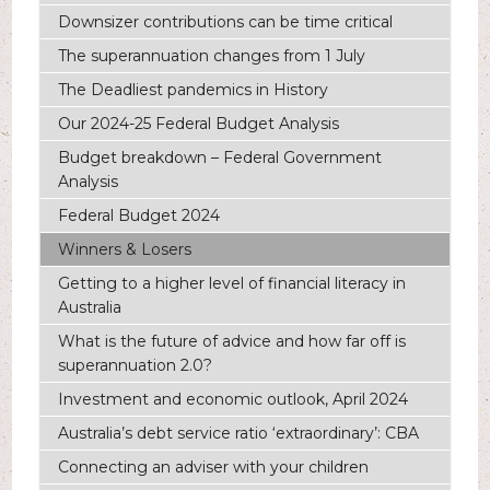
Downsizer contributions can be time critical
The superannuation changes from 1 July
The Deadliest pandemics in History
Our 2024-25 Federal Budget Analysis
Budget breakdown – Federal Government
Analysis
Federal Budget 2024
Winners & Losers
Getting to a higher level of financial literacy in
Australia
What is the future of advice and how far off is
superannuation 2.0?
Investment and economic outlook, April 2024
Australia’s debt service ratio ‘extraordinary’: CBA
Connecting an adviser with your children