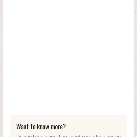
Want to know more?
Do you have a question about something you've