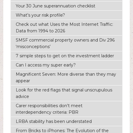
Your 30 June superannuation checklist
What’s your risk profile?
Check out what Uses the Most Internet Traffic:
Data from 1994 to 2026
SMSF commercial property owners and Div 296
‘misconceptions’
7 simple steps to get on the investment ladder
Can I access my super early?
Magnificent Seven: More diverse than they may
appear
Look for the red flags that signal unscrupulous
advice
Carer responsibilities don’t meet
interdependency criteria: PBR
LRBA stability has been understated
From Bricks to iPhones: The Evolution of the