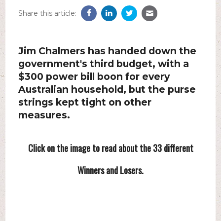
Share this article:
Jim Chalmers has handed down the
government's third budget, with a
$300 power bill boon for every
Australian household, but the purse
strings kept tight on other
measures.
Click on the image to read about the 33 different
Winners and Losers.