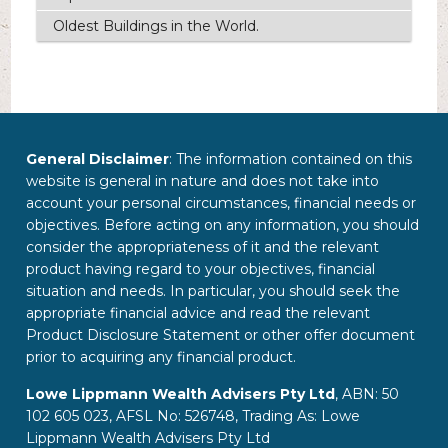
Oldest Buildings in the World.
General Disclaimer
: The information contained on this
website is general in nature and does not take into
account your personal circumstances, financial needs or
objectives. Before acting on any information, you should
consider the appropriateness of it and the relevant
product having regard to your objectives, financial
situation and needs. In particular, you should seek the
appropriate financial advice and read the relevant
Product Disclosure Statement or other offer document
prior to acquiring any financial product.
Lowe Lippmann Wealth Advisers Pty Ltd
, ABN: 50
102 605 023, AFSL No: 526748, Trading As: Lowe
Lippmann Wealth Advisers Pty Ltd