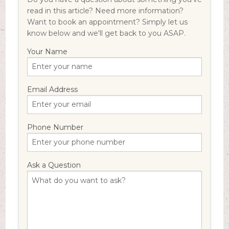
read in this article? Need more information?
Want to book an appointment? Simply let us
know below and we'll get back to you ASAP.
Your Name
Email Address
Phone Number
Ask a Question