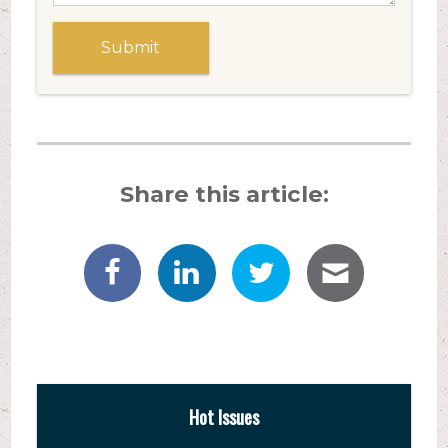
Share this article:
Hot Issues