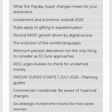
What the Payday Super changes mean for your
retirement
investment and economic outlook 2026
Rules apply to gifting in superannuation
Record SMSF growth driven by digital access
The evolution of the world's languages
Minimum pension drawdown not the only thing
to consider as 30 June approaches
ASIC urges Aussies to check for unclaimed
money
PAYDAY SUPER STARTS 1 JULY 2026 – Planning
guides
Commercial v residential: Be aware of ‘nuanced’
changes
Six strategic investment moves for mid-career
women