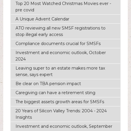
Top 20 Most Watched Christmas Movies ever -
pre covid
A Unique Advent Calendar
ATO reviewing all new SMSF registrations to
stop illegal early access
Compliance documents crucial for SMSFs
Investment and economic outlook, October
2024
Leaving super to an estate makes more tax
sense, says expert
Be clear on TBA pension impact
Caregiving can have a retirement sting
The biggest assets growth areas for SMSFs
20 Years of Silicon Valley Trends: 2004 - 2024
Insights
Investment and economic outlook, September