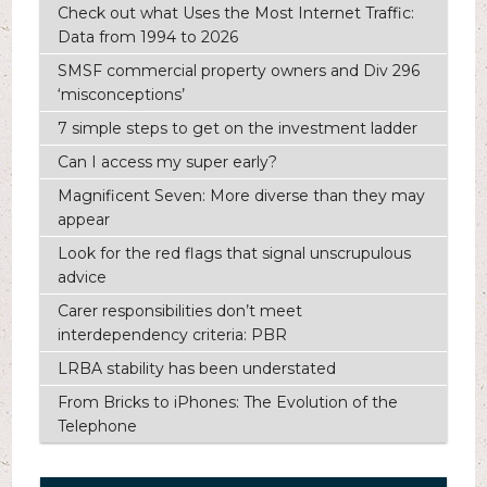
Check out what Uses the Most Internet Traffic:
Data from 1994 to 2026
SMSF commercial property owners and Div 296
‘misconceptions’
7 simple steps to get on the investment ladder
Can I access my super early?
Magnificent Seven: More diverse than they may
appear
Look for the red flags that signal unscrupulous
advice
Carer responsibilities don’t meet
interdependency criteria: PBR
LRBA stability has been understated
From Bricks to iPhones: The Evolution of the
Telephone