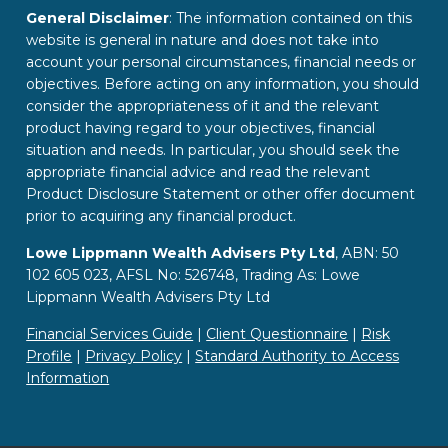
General Disclaimer
: The information contained on this
website is general in nature and does not take into
account your personal circumstances, financial needs or
objectives. Before acting on any information, you should
consider the appropriateness of it and the relevant
product having regard to your objectives, financial
situation and needs. In particular, you should seek the
appropriate financial advice and read the relevant
Product Disclosure Statement or other offer document
prior to acquiring any financial product.
Lowe Lippmann Wealth Advisers Pty Ltd
, ABN: 50
102 605 023, AFSL No: 526748, Trading As: Lowe
Lippmann Wealth Advisers Pty Ltd
Financial Services Guide
|
Client Questionnaire
|
Risk
Profile
|
Privacy Policy
|
Standard Authority to Access
Information