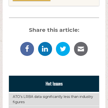
Share this article:
Hot Issues
ATO’s LRBA data significantly less than industry
figures