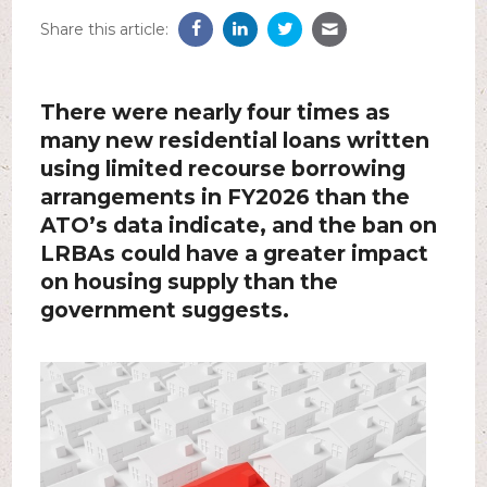
Share this article:
There were nearly four times as
many new residential loans written
using limited recourse borrowing
arrangements in FY2026 than the
ATO’s data indicate, and the ban on
LRBAs could have a greater impact
on housing supply than the
government suggests.