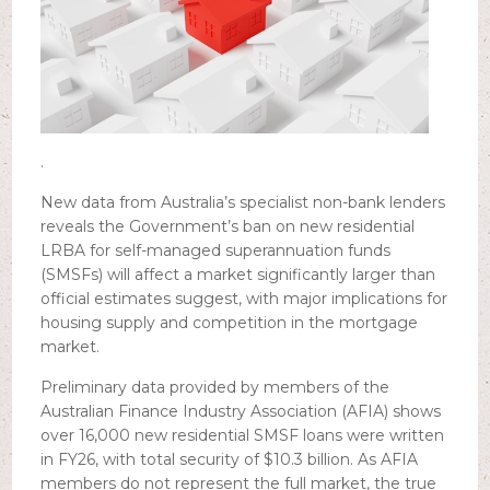
.
New data from Australia’s specialist non-bank lenders
reveals the Government’s ban on new residential
LRBA for self-managed superannuation funds
(SMSFs) will affect a market significantly larger than
official estimates suggest, with major implications for
housing supply and competition in the mortgage
market.
Preliminary data provided by members of the
Australian Finance Industry Association (AFIA) shows
over 16,000 new residential SMSF loans were written
in FY26, with total security of $10.3 billion. As AFIA
members do not represent the full market, the true