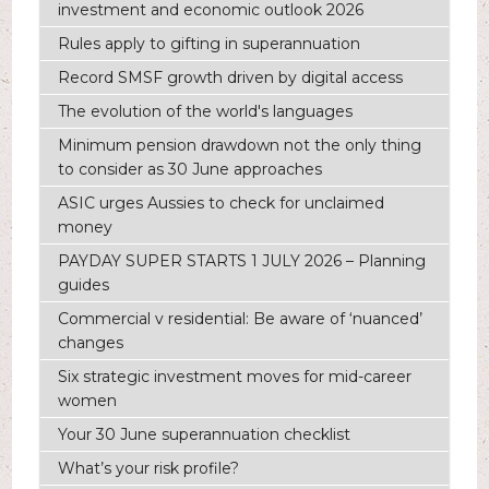
investment and economic outlook 2026
Rules apply to gifting in superannuation
Record SMSF growth driven by digital access
The evolution of the world's languages
Minimum pension drawdown not the only thing
to consider as 30 June approaches
ASIC urges Aussies to check for unclaimed
money
PAYDAY SUPER STARTS 1 JULY 2026 – Planning
guides
Commercial v residential: Be aware of ‘nuanced’
changes
Six strategic investment moves for mid-career
women
Your 30 June superannuation checklist
What’s your risk profile?