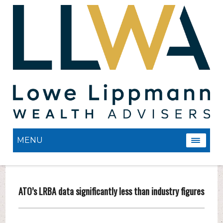
MENU
ATO’s LRBA data significantly less than industry figures