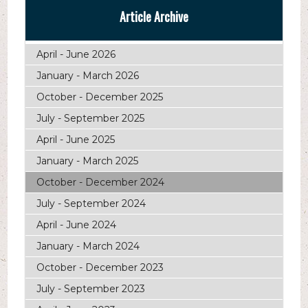
Article Archive
April - June 2026
January - March 2026
October - December 2025
July - September 2025
April - June 2025
January - March 2025
October - December 2024
July - September 2024
April - June 2024
January - March 2024
October - December 2023
July - September 2023