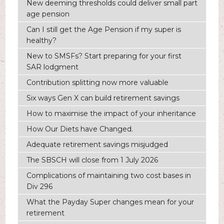
New deeming thresholds could deliver small part
age pension
Can I still get the Age Pension if my super is
healthy?
New to SMSFs? Start preparing for your first
SAR lodgment
Contribution splitting now more valuable
Six ways Gen X can build retirement savings
How to maximise the impact of your inheritance
How Our Diets have Changed.
Adequate retirement savings misjudged
The SBSCH will close from 1 July 2026
Complications of maintaining two cost bases in
Div 296
What the Payday Super changes mean for your
retirement