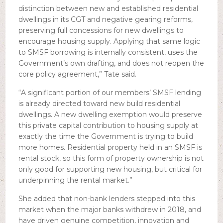
distinction between new and established residential
dwellings in its CGT and negative gearing reforms,
preserving full concessions for new dwellings to
encourage housing supply. Applying that same logic
to SMSF borrowing is internally consistent, uses the
Government’s own drafting, and does not reopen the
core policy agreement,” Tate said.
“A significant portion of our members’ SMSF lending
is already directed toward new build residential
dwellings. A new dwelling exemption would preserve
this private capital contribution to housing supply at
exactly the time the Government is trying to build
more homes. Residential property held in an SMSF is
rental stock, so this form of property ownership is not
only good for supporting new housing, but critical for
underpinning the rental market.”
She added that non-bank lenders stepped into this
market when the major banks withdrew in 2018, and
have driven genuine competition, innovation and