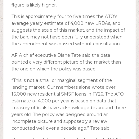
figure is likely higher.
This is approximately four to five times the ATO’s
average yearly estimate of 4,000 new LRBAs, and
suggests the scale of this market, and the impact of
the ban, may not have been fully understood when
the amendment was passed without consultation.
AFIA chief executive Diane Tate said the data
painted a very different picture of the market than
the one on which the policy was based.
“This is not a small or marginal segment of the
lending market. Our members alone wrote over
16,000 new residential SMSF loans in FY26. The ATO
estimate of 4,000 per year is based on data that
Treasury officials have acknowledged is around three
years old. The policy was designed around an
incomplete picture and supposedly a review
conducted well over a decade ago,” Tate said.