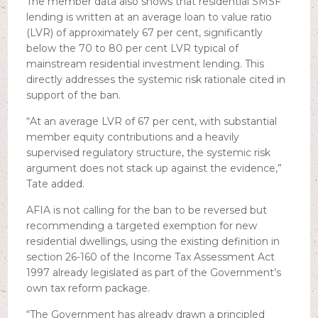
The member data also shows that residential SMSF
lending is written at an average loan to value ratio
(LVR) of approximately 67 per cent, significantly
below the 70 to 80 per cent LVR typical of
mainstream residential investment lending. This
directly addresses the systemic risk rationale cited in
support of the ban.
“At an average LVR of 67 per cent, with substantial
member equity contributions and a heavily
supervised regulatory structure, the systemic risk
argument does not stack up against the evidence,”
Tate added.
AFIA is not calling for the ban to be reversed but
recommending a targeted exemption for new
residential dwellings, using the existing definition in
section 26-160 of the Income Tax Assessment Act
1997 already legislated as part of the Government’s
own tax reform package.
“The Government has already drawn a principled