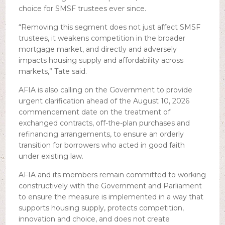
choice for SMSF trustees ever since.
“Removing this segment does not just affect SMSF
trustees, it weakens competition in the broader
mortgage market, and directly and adversely
impacts housing supply and affordability across
markets,” Tate said.
AFIA is also calling on the Government to provide
urgent clarification ahead of the August 10, 2026
commencement date on the treatment of
exchanged contracts, off-the-plan purchases and
refinancing arrangements, to ensure an orderly
transition for borrowers who acted in good faith
under existing law.
AFIA and its members remain committed to working
constructively with the Government and Parliament
to ensure the measure is implemented in a way that
supports housing supply, protects competition,
innovation and choice, and does not create