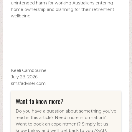
unintended harm for working Australians entering
home ownership and planning for their retirement
wellbeing.
Keeli Cambourne
July 28, 2026
smsfadviser.com
Want to know more?
Do you have a question about something you've
read in this article? Need more information?
Want to book an appointment? Simply let us
know below and we'll get back to you ASAP.