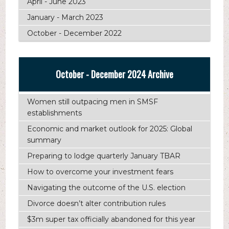
April - June 2023
January - March 2023
October - December 2022
October - December 2024 Archive
Women still outpacing men in SMSF
establishments
Economic and market outlook for 2025: Global
summary
Preparing to lodge quarterly January TBAR
How to overcome your investment fears
Navigating the outcome of the U.S. election
Divorce doesn’t alter contribution rules
$3m super tax officially abandoned for this year