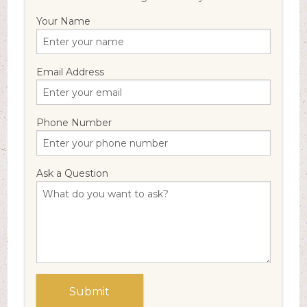
Your Name
Email Address
Phone Number
Ask a Question