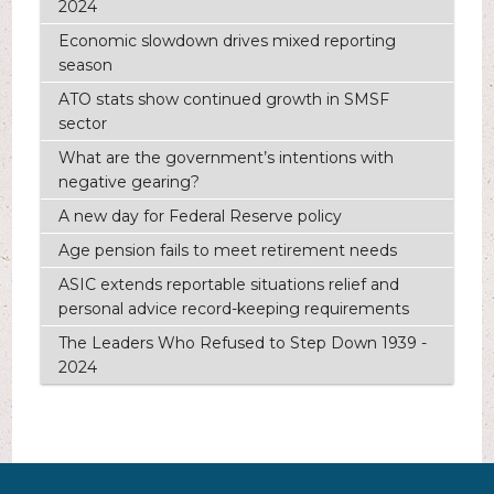
2024
Economic slowdown drives mixed reporting
season
ATO stats show continued growth in SMSF
sector
What are the government’s intentions with
negative gearing?
A new day for Federal Reserve policy
Age pension fails to meet retirement needs
ASIC extends reportable situations relief and
personal advice record-keeping requirements
The Leaders Who Refused to Step Down 1939 -
2024