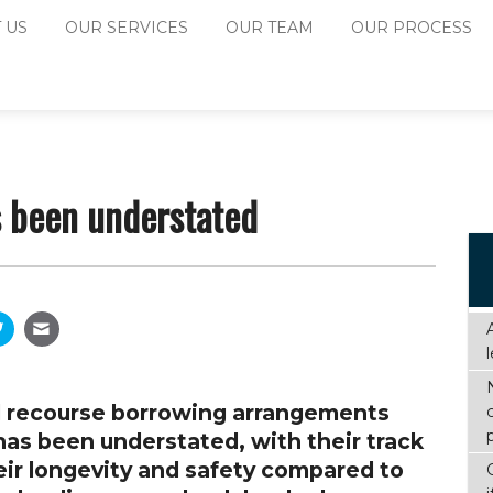
 US
OUR SERVICES
OUR TEAM
OUR PROCESS
s been understated
ted recourse borrowing arrangements
as been understated, with their track
eir longevity and safety compared to