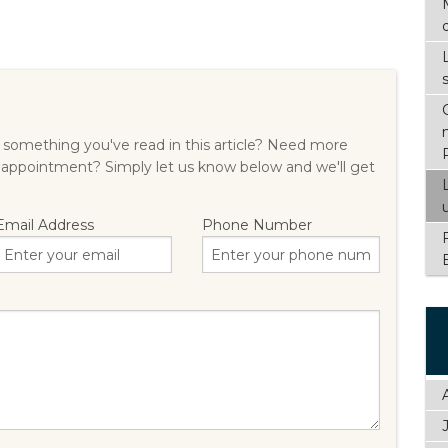
something you've read in this article? Need more
 appointment? Simply let us know below and we'll get
Email Address
Phone Number