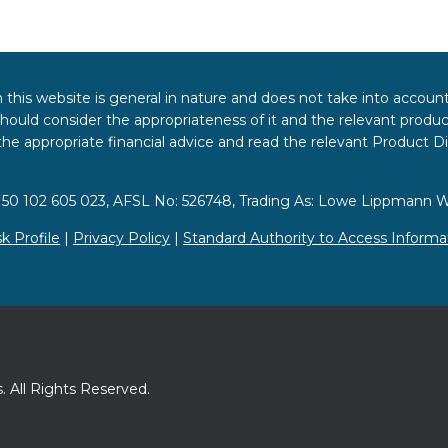
 this website is general in nature and does not take into accoun
hould consider the appropriateness of it and the relevant product
k the appropriate financial advice and read the relevant Product 
 50 102 605 023, AFSL No: 526748, Trading As: Lowe Lippmann W
sk Profile
|
Privacy Policy
|
Standard Authority to Access Informa
 All Rights Reserved.