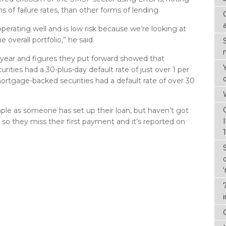
ms of failure rates, than other forms of lending.
perating well and is low risk because we’re looking at
 overall portfolio,” he said.
t year and figures they put forward showed that
ities had a 30-plus-day default rate of just over 1 per
ortgage-backed securities had a default rate of over 30
mple as someone has set up their loan, but haven’t got
, so they miss their first payment and it’s reported on