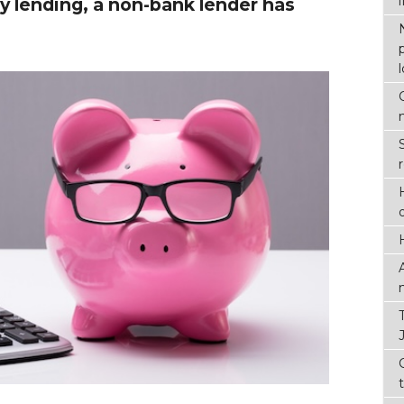
y lending, a non-bank lender has