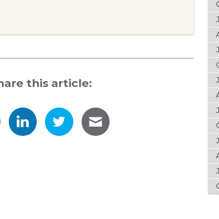
hare this article: