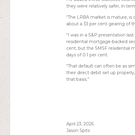
they were relatively safer, in ter
“The LRBA market is mature, is o
about a 33 per cent gearing of the
“I was in a S&P presentation las
residential mortgage-backed secur
cent, but the SMSF residential m
days of 0.1 per cent.
“That default can often be as si
their direct debit set up properly
that basis.”
April 23, 2026
Jason Spits