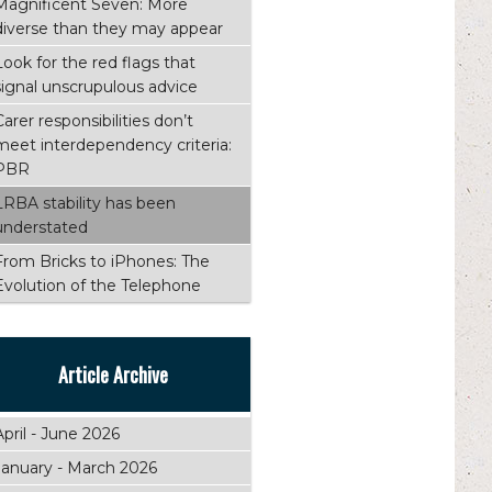
Magnificent Seven: More
diverse than they may appear
Look for the red flags that
signal unscrupulous advice
Carer responsibilities don’t
meet interdependency criteria:
PBR
LRBA stability has been
understated
From Bricks to iPhones: The
Evolution of the Telephone
Article Archive
April - June 2026
January - March 2026