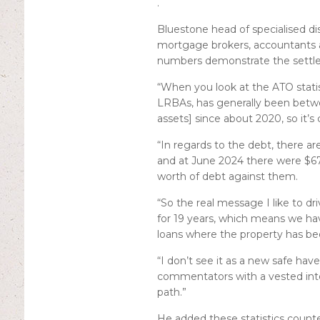
.
Bluestone head of specialised di
mortgage brokers, accountants an
numbers demonstrate the settle
“When you look at the ATO statist
LRBAs, has generally been betwee
assets] since about 2020, so it’s
“In regards to the debt, there a
and at June 2024 there were $67 
worth of debt against them.
“So the real message I like to dr
for 19 years, which means we h
loans where the property has be
“I don’t see it as a new safe hav
commentators with a vested inte
path.”
He added these statistics count