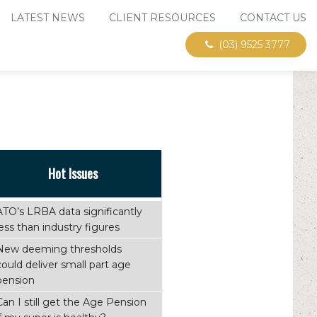
LATEST NEWS
CLIENT RESOURCES
CONTACT US
(03) 9525 3777
Hot Issues
ATO’s LRBA data significantly
less than industry figures
New deeming thresholds
could deliver small part age
pension
Can I still get the Age Pension