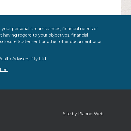
t your personal circumstances, financial needs or
 having regard to your objectives, financial
Disclosure Statement or other offer document prior
ealth Advisers Pty Ltd
tion
Site by PlannerWeb