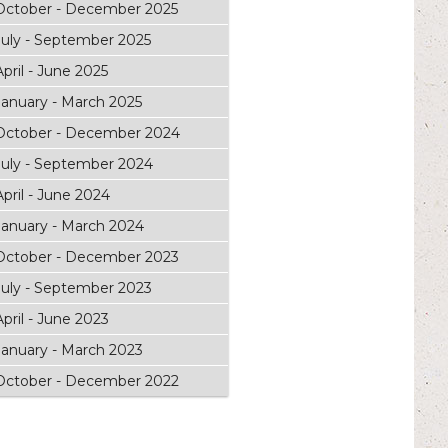
October - December 2025
July - September 2025
April - June 2025
January - March 2025
October - December 2024
July - September 2024
April - June 2024
January - March 2024
October - December 2023
July - September 2023
April - June 2023
January - March 2023
October - December 2022