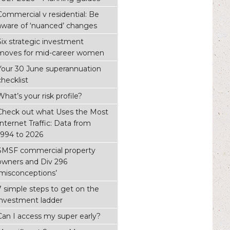
Commercial v residential: Be
aware of ‘nuanced’ changes
Six strategic investment
moves for mid-career women
Your 30 June superannuation
checklist
What’s your risk profile?
Check out what Uses the Most
Internet Traffic: Data from
1994 to 2026
SMSF commercial property
owners and Div 296
‘misconceptions’
7 simple steps to get on the
investment ladder
Can I access my super early?