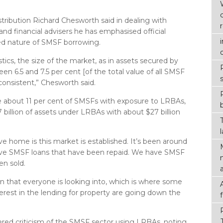
stribution Richard Chesworth said in dealing with
d financial advisers he has emphasised official
d nature of SMSF borrowing.
ics, the size of the market, as in assets secured by
n 6.5 and 7.5 per cent [of the total value of all SMSF
 consistent,” Chesworth said.
re about 11 per cent of SMSFs with exposure to LRBAs,
billion of assets under LRBAs with about $27 billion
ive home is this market is established. It’s been around
ave SMSF loans that have been repaid. We have SMSF
en sold.
en that everyone is looking into, which is where some
rest in the lending for property are going down the
ered criticism of the SMSF sector using LRBAs, noting