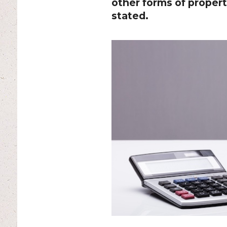
other forms of propert
stated.