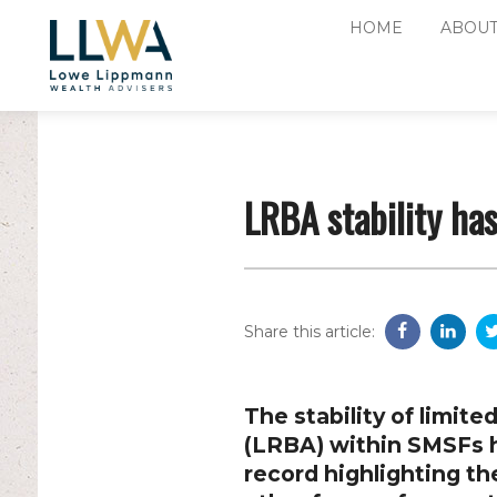
HOME
ABOUT
LRBA stability ha
Share this article:
The stability of limi
(LRBA) within SMSFs h
record highlighting th