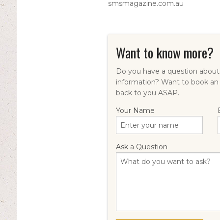
smsmagazine.com.au
Want to know more?
Do you have a question about 
information? Want to book an
back to you ASAP.
Your Name
Ask a Question