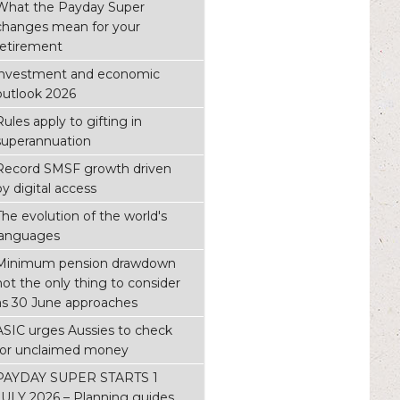
What the Payday Super
changes mean for your
retirement
investment and economic
outlook 2026
Rules apply to gifting in
superannuation
Record SMSF growth driven
by digital access
The evolution of the world's
languages
Minimum pension drawdown
not the only thing to consider
as 30 June approaches
ASIC urges Aussies to check
for unclaimed money
PAYDAY SUPER STARTS 1
JULY 2026 – Planning guides