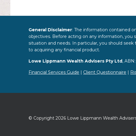
General Disclaimer
: The information contained on
objectives. Before acting on any information, you s
situation and needs. In particular, you should see
to acquiring any financial product.
Lowe Lippmann Wealth Advisers Pty Ltd
, ABN:
Financial Services Guide
|
Client Questionnaire
|
Ri
© Copyright 2026 Lowe Lippmann Wealth Advisers.