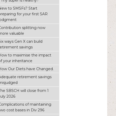
if my super is healthy?
New to SMSFs? Start
preparing for your first SAR
lodgment
Contribution splitting now
more valuable
Six ways Gen X can build
retirement savings
How to maximise the impact
of your inheritance
How Our Diets have Changed.
Adequate retirement savings
misjudged
The SBSCH will close from 1
July 2026
Complications of maintaining
two cost bases in Div 296