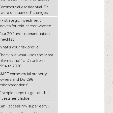
Commercial v residential: Be
aware of ‘nuanced’ changes
Six strategic investment
moves for mid-career women
Your 30 June superannuation
checklist
What’s your risk profile?
Check out what Uses the Most
Internet Traffic: Data from
1994 to 2026
SMSF commercial property
owners and Div 296
‘misconceptions’
7 simple steps to get on the
investment ladder
Can I access my super early?