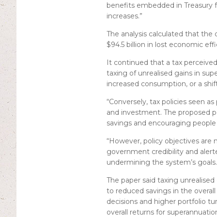
benefits embedded in Treasury f
increases.”
The analysis calculated that the 
$94.5 billion in lost economic ef
It continued that a tax perceiv
taxing of unrealised gains in sup
increased consumption, or a shif
“Conversely, tax policies seen 
and investment. The proposed po
savings and encouraging people t
“However, policy objectives are 
government credibility and alerted
undermining the system’s goals.
The paper said taxing unrealised g
to reduced savings in the overal
decisions and higher portfolio tu
overall returns for superannuatio