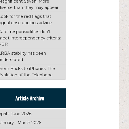
Magnificent Seven: More
diverse than they may appear
Look for the red flags that
signal unscrupulous advice
Carer responsibilities don’t
meet interdependency criteria:
PBR
LRBA stability has been
understated
From Bricks to iPhones: The
Evolution of the Telephone
Article Archive
April - June 2026
January - March 2026