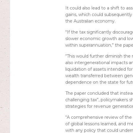
It could also lead to a shift to as
gains, which could subsequently r
the Australian economy.
“If the tax significantly discour
slower economic growth and lowe
within superannuation,” the paper
“This would further diminish the 
also intergenerational impacts 
liquidation of assets intended fo
wealth transferred between gene
dependence on the state for fut
The paper concluded that instead
challenging tax”, policymakers s
strategies for revenue generatio
“A comprehensive review of the 
of global lessons learned, and m
with any policy that could unde