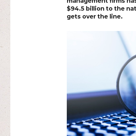
management firms has 
$94.5 billion to the na
gets over the line.