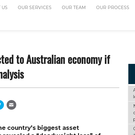
 US
OUR SERVICES
OUR TEAM
OUR PROCESS
ted to Australian economy if
nalysis
he country’s biggest asset