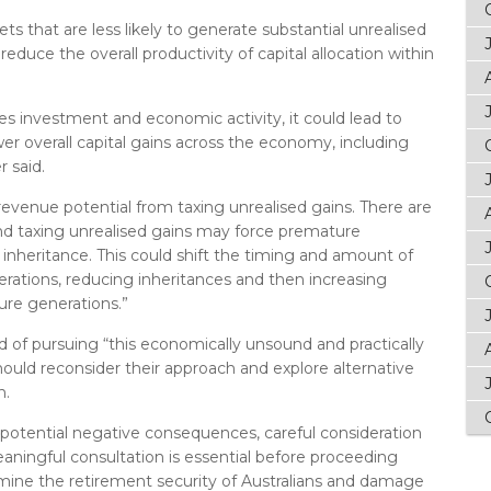
sets that are less likely to generate substantial unrealised
educe the overall productivity of capital allocation within
ages investment and economic activity, it could lead to
r overall capital gains across the economy, including
 said.
revenue potential from taxing unrealised gains. There are
and taxing unrealised gains may force premature
r inheritance. This could shift the timing and amount of
rations, reducing inheritances and then increasing
ure generations.”
 of pursuing “this economically unsound and practically
hould reconsider their approach and explore alternative
n.
potential negative consequences, careful consideration
eaningful consultation is essential before proceeding
rmine the retirement security of Australians and damage