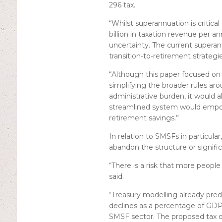
296 tax.
“Whilst superannuation is critica
billion in taxation revenue per 
uncertainty. The current superan
transition-to-retirement strategi
“Although this paper focused on 
simplifying the broader rules a
administrative burden, it would 
streamlined system would empow
retirement savings.”
In relation to SMSFs in particula
abandon the structure or signifi
“There is a risk that more people
said.
“Treasury modelling already pred
declines as a percentage of GDP 
SMSF sector. The proposed tax on