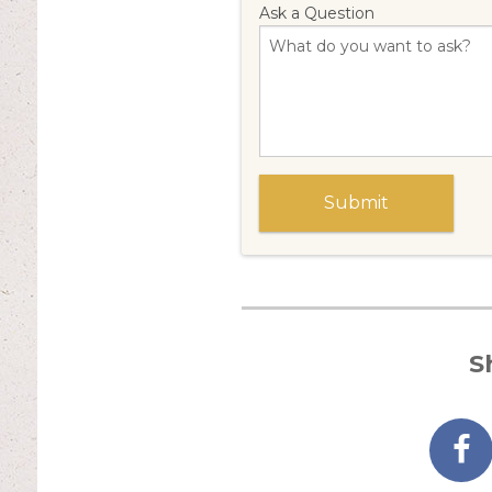
Ask a Question
S