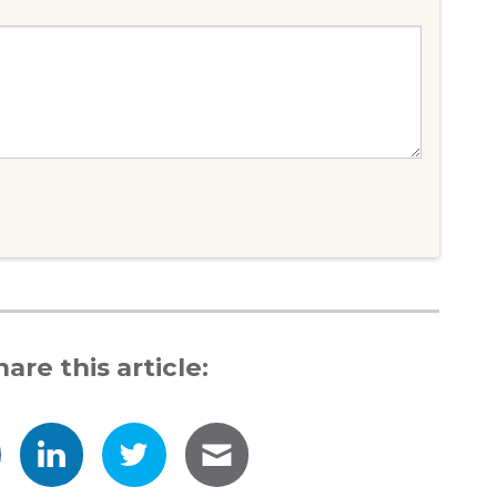
hare this article: