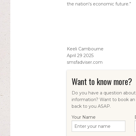
the nation's economic future.”
Keeli Cambourne
April 29 2025
smsfadviser.com
Want to know more?
Do you have a question about 
information? Want to book an
back to you ASAP.
Your Name