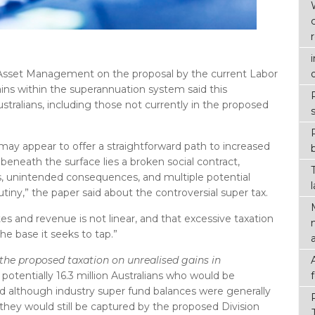
 Asset Management on the proposal by the current Labor
ins within the superannuation system said this
ustralians, including those not currently in the proposed
 may appear to offer a straightforward path to increased
neath the surface lies a broken social contract,
, unintended consequences, and multiple potential
utiny,” the paper said about the controversial super tax.
es and revenue is not linear, and that excessive taxation
he base it seeks to tap.”
 the proposed taxation on unrealised gains in
 potentially 16.3 million Australians who would be
d although industry super fund balances were generally
they would still be captured by the proposed Division