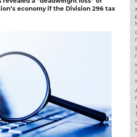
revealed a “deadweight loss” of
tion’s economy if the Division 296 tax