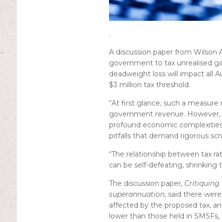
.
A discussion paper from Wilson
government to tax unrealised ga
deadweight loss will impact all A
$3 million tax threshold.
“At first glance, such a measure
government revenue. However, be
profound economic complexities
pitfalls that demand rigorous scr
“The relationship between tax rat
can be self-defeating, shrinking t
The discussion paper,
Critiquing
superannuation
, said there were
affected by the proposed tax, an
lower than those held in SMSFs, 