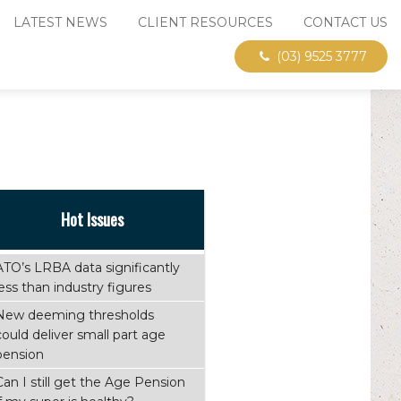
LATEST NEWS
CLIENT RESOURCES
CONTACT US
(03) 9525 3777
Hot Issues
ATO’s LRBA data significantly
less than industry figures
New deeming thresholds
could deliver small part age
pension
Can I still get the Age Pension