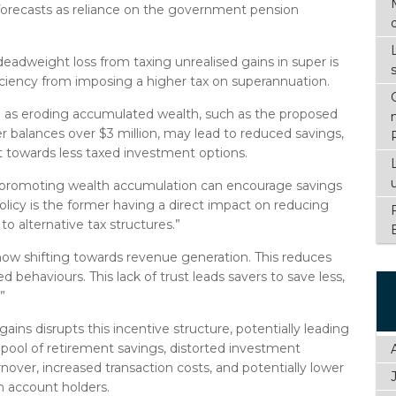
orecasts as reliance on the government pension
deadweight loss from taxing unrealised gains in super is
ficiency from imposing a higher tax on superannuation.
ed as eroding accumulated wealth, such as the proposed
er balances over $3 million, may lead to reduced savings,
t towards less taxed investment options.
as promoting wealth accumulation can encourage savings
licy is the former having a direct impact on reducing
o alternative tax structures.”
now shifting towards revenue generation. This reduces
 behaviours. This lack of trust leads savers to save less,
”
ains disrupts this incentive structure, potentially leading
l pool of retirement savings, distorted investment
rnover, increased transaction costs, and potentially lower
n account holders.