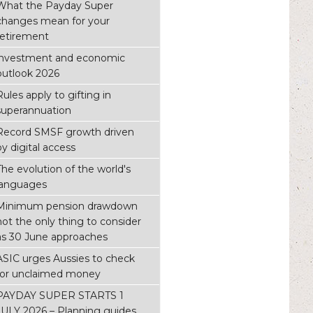
What the Payday Super
changes mean for your
retirement
investment and economic
outlook 2026
Rules apply to gifting in
superannuation
Record SMSF growth driven
by digital access
The evolution of the world's
languages
Minimum pension drawdown
not the only thing to consider
as 30 June approaches
ASIC urges Aussies to check
for unclaimed money
PAYDAY SUPER STARTS 1
JULY 2026 – Planning guides