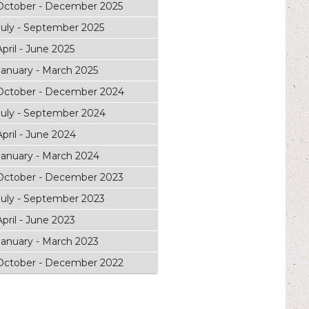
October - December 2025
July - September 2025
April - June 2025
January - March 2025
October - December 2024
July - September 2024
April - June 2024
January - March 2024
October - December 2023
July - September 2023
April - June 2023
January - March 2023
October - December 2022