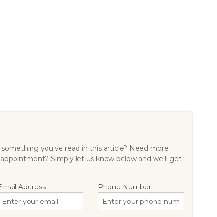
something you've read in this article? Need more
 appointment? Simply let us know below and we'll get
Email Address
Phone Number