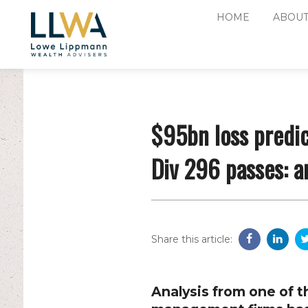
HOME
ABOUT
$95bn loss predic
Div 296 passes: a
Share this article:
Analysis from one of t