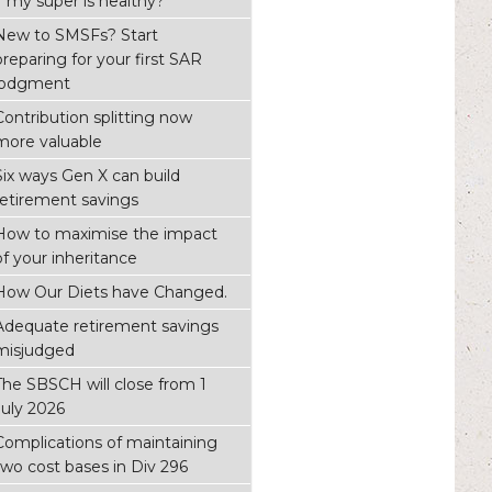
if my super is healthy?
New to SMSFs? Start
preparing for your first SAR
lodgment
Contribution splitting now
more valuable
Six ways Gen X can build
retirement savings
How to maximise the impact
of your inheritance
How Our Diets have Changed.
Adequate retirement savings
misjudged
The SBSCH will close from 1
July 2026
Complications of maintaining
two cost bases in Div 296