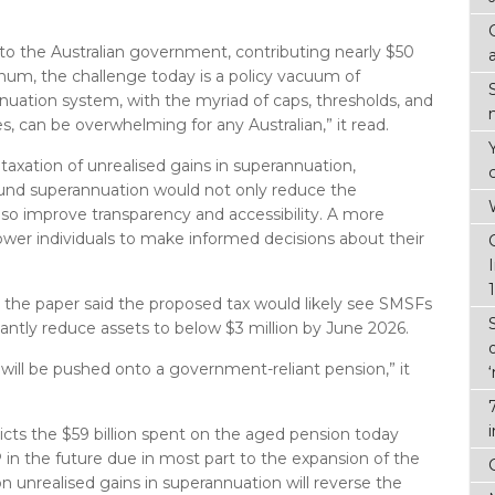
l to the Australian government, contributing nearly $50
annum, the challenge today is a policy vacuum of
nuation system, with the myriad of caps, thresholds, and
es, can be overwhelming for any Australian,” it read.
taxation of unrealised gains in superannuation,
round superannuation would not only reduce the
also improve transparency and accessibility. A more
er individuals to make informed decisions about their
r, the paper said the proposed tax would likely see SMSFs
cantly reduce assets to below $3 million by June 2026.
 will be pushed onto a government-reliant pension,” it
icts the $59 billion spent on the aged pension today
in the future due in most part to the expansion of the
 unrealised gains in superannuation will reverse the