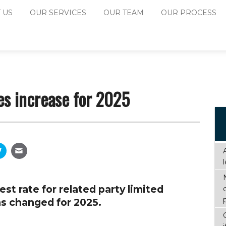
 US
OUR SERVICES
OUR TEAM
OUR PROCESS
es increase for 2025
st rate for related party limited
s changed for 2025.