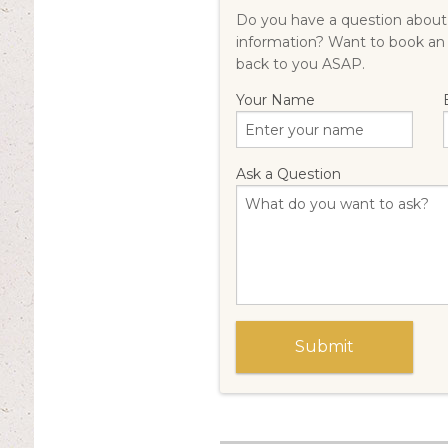
Do you have a question about 
information? Want to book an
back to you ASAP.
Your Name
Ask a Question