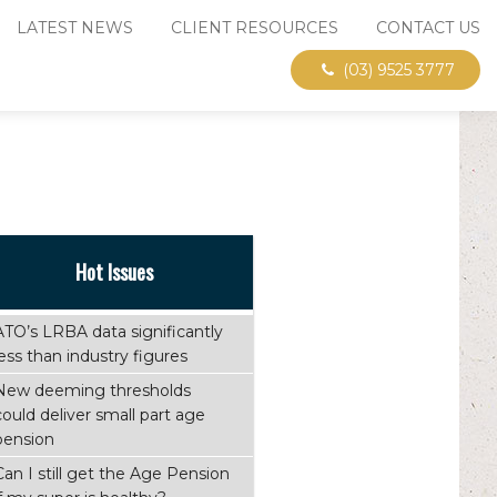
LATEST NEWS
CLIENT RESOURCES
CONTACT US
(03) 9525 3777
Hot Issues
ATO’s LRBA data significantly
less than industry figures
New deeming thresholds
could deliver small part age
pension
Can I still get the Age Pension