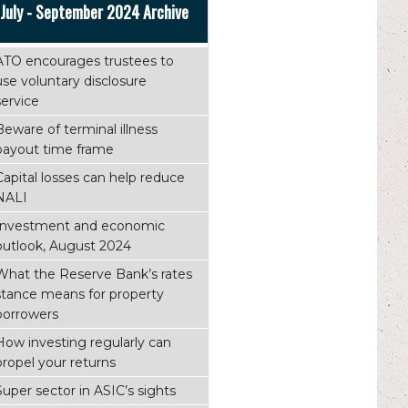
July - September 2024 Archive
ATO encourages trustees to
use voluntary disclosure
service
Beware of terminal illness
payout time frame
Capital losses can help reduce
NALI
Investment and economic
outlook, August 2024
What the Reserve Bank’s rates
stance means for property
borrowers
How investing regularly can
propel your returns
Super sector in ASIC’s sights