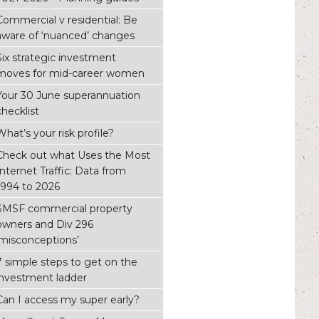
Commercial v residential: Be
aware of ‘nuanced’ changes
Six strategic investment
moves for mid-career women
Your 30 June superannuation
checklist
What’s your risk profile?
Check out what Uses the Most
Internet Traffic: Data from
1994 to 2026
SMSF commercial property
owners and Div 296
‘misconceptions’
7 simple steps to get on the
investment ladder
Can I access my super early?