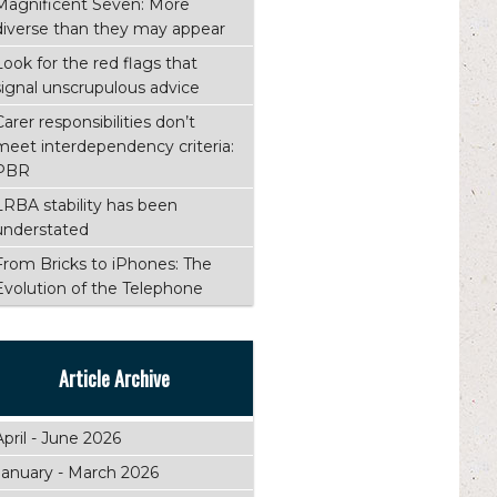
Magnificent Seven: More
diverse than they may appear
Look for the red flags that
signal unscrupulous advice
Carer responsibilities don’t
meet interdependency criteria:
PBR
LRBA stability has been
understated
From Bricks to iPhones: The
Evolution of the Telephone
Article Archive
April - June 2026
January - March 2026