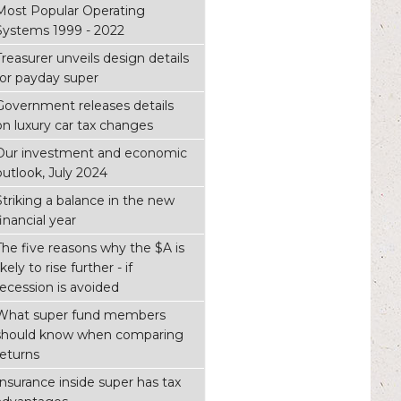
Most Popular Operating
Systems 1999 - 2022
Treasurer unveils design details
for payday super
Government releases details
on luxury car tax changes
Our investment and economic
outlook, July 2024
Striking a balance in the new
financial year
The five reasons why the $A is
ikely to rise further - if
recession is avoided
What super fund members
should know when comparing
returns
Insurance inside super has tax