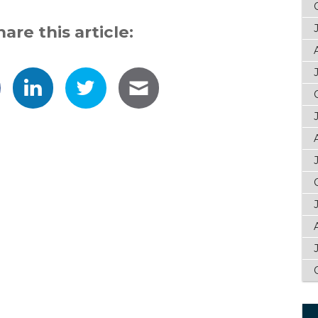
hare this article: