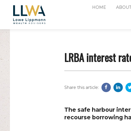
HOME
ABOUT
LRBA interest rat
Share this article:
The safe harbour intere
recourse borrowing ha