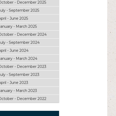
October - December 2025
July - September 2025
April - June 2025
January - March 2025
October - December 2024
July - September 2024
April - June 2024
January - March 2024
October - December 2023
July - September 2023
April - June 2023
January - March 2023
October - December 2022