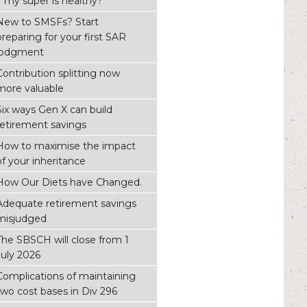
if my super is healthy?
New to SMSFs? Start
preparing for your first SAR
lodgment
Contribution splitting now
more valuable
Six ways Gen X can build
retirement savings
How to maximise the impact
of your inheritance
How Our Diets have Changed.
Adequate retirement savings
misjudged
The SBSCH will close from 1
July 2026
Complications of maintaining
two cost bases in Div 296