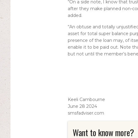
“On a side note, I know that trust
after they make planned non-con
added.
“An obtuse and totally unjustifie
asset for total super balance pur
presence of the loan may, of its
enable it to be paid out. Note th
but not until the member’s benef
Keeli Cambourne
June 28 2024
smsfadviser.com
Want to know more?