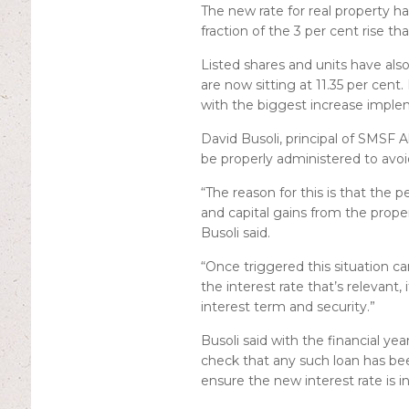
The new rate for real property ha
fraction of the 3 per cent rise t
Listed shares and units have also
are now sitting at 11.35 per cent.
with the biggest increase implem
David Busoli, principal of SMSF Al
be properly administered to avoi
“The reason for this is that the p
and capital gains from the proper
Busoli said.
“Once triggered this situation can
the interest rate that’s relevant, 
interest term and security.”
Busoli said with the financial yea
check that any such loan has bee
ensure the new interest rate is i