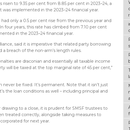
s risen to 9.35 per cent from 8.85 per cent in 2023–24, a
hat was implemented in the 2023–24 financial year.
 had only a 0.5 per cent rise from the previous year and
 In four years, this rate has climbed from 7.10 per cent
ented in the 2023–24 financial year.
liance, said it is imperative that related party borrowing
d a breach of the non-arm’s length rules.
enalties are draconian and essentially all taxable income
ty will be taxed at the top marginal rate of 45 per cent,”
 never be fixed. It’s permanent. Note that it isn’t just
it’s the loan conditions as well – including principal and
r drawing to a close, it is prudent for SMSF trustees to
n treated correctly, alongside taking measures to
ncorporated for next year.