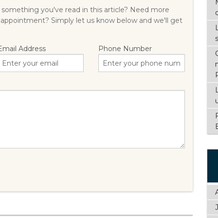
something you've read in this article? Need more
 appointment? Simply let us know below and we'll get
Email Address
Phone Number