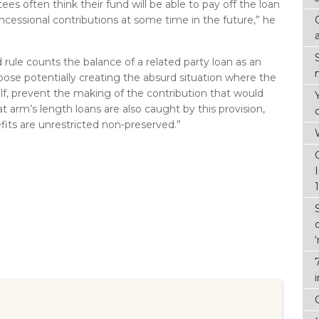
ees often think their fund will be able to pay off the loan
cessional contributions at some time in the future,” he
d rule counts the balance of a related party loan as an
pose potentially creating the absurd situation where the
elf, prevent the making of the contribution that would
at arm’s length loans are also caught by this provision,
its are unrestricted non-preserved.”