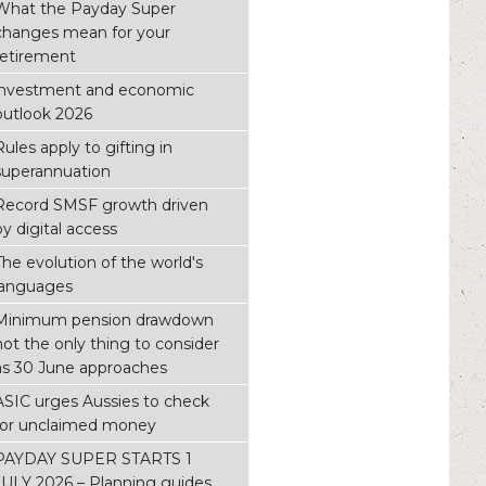
What the Payday Super
changes mean for your
retirement
investment and economic
outlook 2026
Rules apply to gifting in
superannuation
Record SMSF growth driven
by digital access
The evolution of the world's
languages
Minimum pension drawdown
not the only thing to consider
as 30 June approaches
ASIC urges Aussies to check
for unclaimed money
PAYDAY SUPER STARTS 1
JULY 2026 – Planning guides