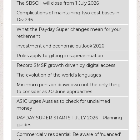
The SBSCH will close from 1 July 2026
Complications of maintaining two cost bases in
Div 296
What the Payday Super changes mean for your
retirement
investment and economic outlook 2026
Rules apply to gifting in superannuation
Record SMSF growth driven by digital access
The evolution of the world's languages
Minimum pension drawdown not the only thing
to consider as 30 June approaches
ASIC urges Aussies to check for unclaimed
money
PAYDAY SUPER STARTS 1 JULY 2026 – Planning
guides
Commercial v residential: Be aware of ‘nuanced’