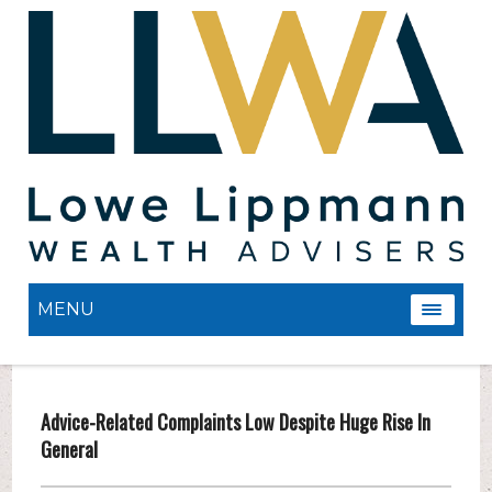
MENU
Advice-Related Complaints Low Despite Huge Rise In
General