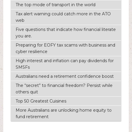
The top mode of transport in the world
Tax alert warning could catch more in the ATO
web
Five questions that indicate how financial literate
you are.
Preparing for EOFY tax scams with business and
cyber resilience
High interest and inflation can pay dividends for
SMSFs
Australians need a retirement confidence boost
The “secret” to financial freedom? Persist while
others quit
Top 50 Greatest Cuisines
More Australians are unlocking home equity to
fund retirement