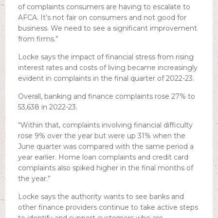
of complaints consumers are having to escalate to
AFCA. It’s not fair on consumers and not good for
business. We need to see a significant improvement
from firms.”
Locke says the impact of financial stress from rising
interest rates and costs of living became increasingly
evident in complaints in the final quarter of 2022-23.
Overall, banking and finance complaints rose 27% to
53,638 in 2022-23.
“Within that, complaints involving financial difficulty
rose 9% over the year but were up 31% when the
June quarter was compared with the same period a
year earlier. Home loan complaints and credit card
complaints also spiked higher in the final months of
the year.”
Locke says the authority wants to see banks and
other finance providers continue to take active steps