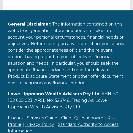
General Disclaimer
: The information contained on this
website is general in nature and does not take into
account your personal circumstances, financial needs or
objectives. Before acting on any information, you should
consider the appropriateness of it and the relevant
product having regard to your objectives, financial
situation and needs. In particular, you should seek the
appropriate financial advice and read the relevant
Product Disclosure Statement or other offer document
prior to acquiring any financial product.
Lowe Lippmann Wealth Advisers Pty Ltd
, ABN: 50
102 605 023, AFSL No: 526748, Trading As: Lowe
Lippmann Wealth Advisers Pty Ltd
Financial Services Guide
|
Client Questionnaire
|
Risk
Profile
|
Privacy Policy
|
Standard Authority to Access
Information