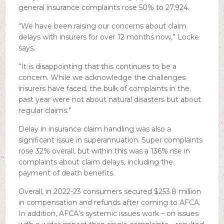
general insurance complaints rose 50% to 27,924.
“We have been raising our concerns about claim
delays with insurers for over 12 months now,” Locke
says.
“It is disappointing that this continues to be a
concern. While we acknowledge the challenges
insurers have faced, the bulk of complaints in the
past year were not about natural disasters but about
regular claims.”
Delay in insurance claim handling was also a
significant issue in superannuation. Super complaints
rose 32% overall, but within this was a 136% rise in
complaints about claim delays, including the
payment of death benefits.
Overall, in 2022-23 consumers secured $253.8 million
in compensation and refunds after coming to AFCA.
In addition, AFCA’s systemic issues work – on issues