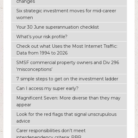
changes
Six strategic investment moves for mid-career
women
Your 30 June superannuation checklist
What’s your risk profile?
Check out what Uses the Most Internet Traffic:
Data from 1994 to 2026
SMSF commercial property owners and Div 296
‘misconceptions’
7 simple steps to get on the investment ladder
Can I access my super early?
Magnificent Seven: More diverse than they may
appear
Look for the red flags that signal unscrupulous
advice
Carer responsibilities don’t meet
interdependency criteria: PBR