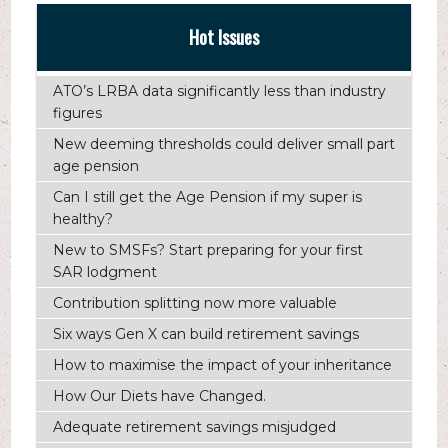
Hot Issues
ATO’s LRBA data significantly less than industry
figures
New deeming thresholds could deliver small part
age pension
Can I still get the Age Pension if my super is
healthy?
New to SMSFs? Start preparing for your first
SAR lodgment
Contribution splitting now more valuable
Six ways Gen X can build retirement savings
How to maximise the impact of your inheritance
How Our Diets have Changed.
Adequate retirement savings misjudged