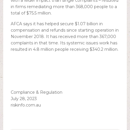
with a wider impact than single complaints – resulted
in firms remediating more than 368,000 people to a
total of $75.5 million.
AFCA says it has helped secure $1.07 billion in
compensation and refunds since starting operation in
November 2018. It has received more than 367,000
complaints in that time. Its systemic issues work has
resulted in 4.8 million people receiving $340.2 million.
Compliance & Regulation
July 28, 2023
riskinfo.com.au