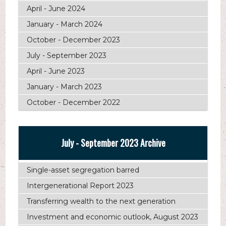
April - June 2024
January - March 2024
October - December 2023
July - September 2023
April - June 2023
January - March 2023
October - December 2022
July - September 2023 Archive
Single-asset segregation barred
Intergenerational Report 2023
Transferring wealth to the next generation
Investment and economic outlook, August 2023