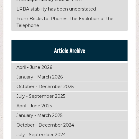
LRBA stability has been understated
From Bricks to iPhones: The Evolution of the
Telephone
Article Archive
April - June 2026
January - March 2026
October - December 2025
July - September 2025
April - June 2025
January - March 2025
October - December 2024
July - September 2024