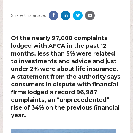
Share this article:
Of the nearly 97,000 complaints
lodged with AFCA in the past 12
months, less than 5% were related
to investments and advice and just
under 2% were about life insurance.
A statement from the authority says
consumers in dispute with financial
firms lodged a record 96,987
complaints, an “unprecedented”
rise of 34% on the previous financial
year.