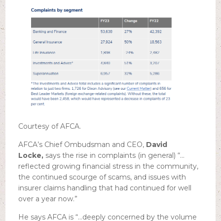
Courtesy of AFCA.
AFCA’s Chief Ombudsman and CEO,
David
Locke,
says the rise in complaints (in general) “…
reflected growing financial stress in the community,
the continued scourge of scams, and issues with
insurer claims handling that had continued for well
over a year now.”
He says AFCA is “…deeply concerned by the volume