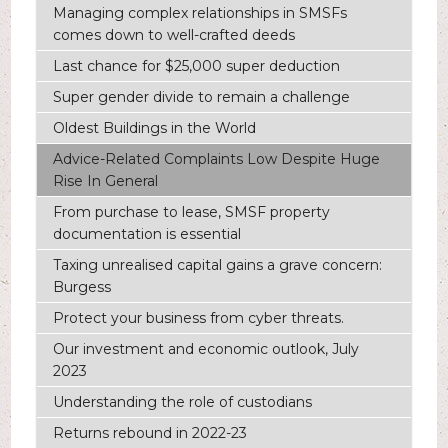
Managing complex relationships in SMSFs
comes down to well-crafted deeds
Last chance for $25,000 super deduction
Super gender divide to remain a challenge
Oldest Buildings in the World
Advice-Related Complaints Low Despite Huge
Rise In General
From purchase to lease, SMSF property
documentation is essential
Taxing unrealised capital gains a grave concern:
Burgess
Protect your business from cyber threats.
Our investment and economic outlook, July
2023
Understanding the role of custodians
Returns rebound in 2022-23