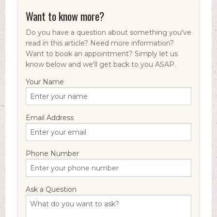
Want to know more?
Do you have a question about something you've
read in this article? Need more information?
Want to book an appointment? Simply let us
know below and we'll get back to you ASAP.
Your Name
Email Address
Phone Number
Ask a Question