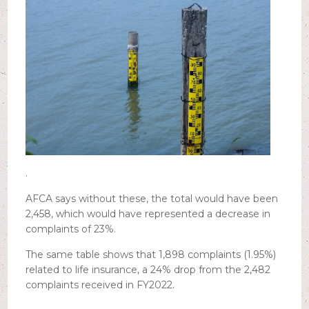
.
AFCA says without these, the total would have been
2,458, which would have represented a decrease in
complaints of 23%.
The same table shows that 1,898 complaints (1.95%)
related to life insurance, a 24% drop from the 2,482
complaints received in FY2022.