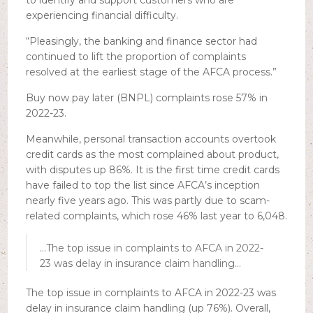
to identify and support customers who are
experiencing financial difficulty.
“Pleasingly, the banking and finance sector had
continued to lift the proportion of complaints
resolved at the earliest stage of the AFCA process.”
Buy now pay later (BNPL) complaints rose 57% in
2022-23.
Meanwhile, personal transaction accounts overtook
credit cards as the most complained about product,
with disputes up 86%. It is the first time credit cards
have failed to top the list since AFCA’s inception
nearly five years ago. This was partly due to scam-
related complaints, which rose 46% last year to 6,048.
…The top issue in complaints to AFCA in 2022-
23 was delay in insurance claim handling…
The top issue in complaints to AFCA in 2022-23 was
delay in insurance claim handling (up 76%). Overall,