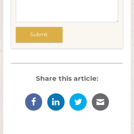
Share this article: